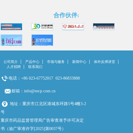
合作伙伴:
公司简介
产品中心
市场与服务
新闻中心
体外反搏讲堂
人才招聘
联系我们
电话：+86 023-67752017 023-86833888
邮箱：info@eecp.com.cn
地址：重庆市江北区港城东环路5号4幢3-2
号
重庆市药品监督管理局广告审查准予许可决定
书（渝广审准许字[2025]第0037号）