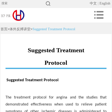
中文
|
English
首页
>
体外反搏讲堂
>
Suggested Treatment Protocol
Suggested Treatment
Protocol
Suggested Treatment Protocol
The treatment protocol for angina and the studies that
demonstrated effectiveness when used to relieve patient
symptoms of other ischemic diseases is administered to