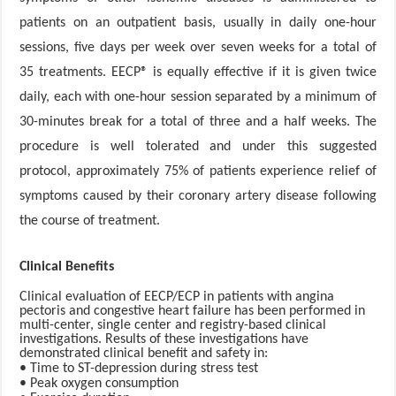
patients on an outpatient basis, usually in daily one-hour
sessions, five days per week over seven weeks for a total of
35 treatments. EECP® is equally effective if it is given twice
daily, each with one-hour session separated by a minimum of
30-minutes break for a total of three and a half weeks. The
procedure is well tolerated and under this suggested
protocol, approximately 75% of patients experience relief of
symptoms caused by their coronary artery disease following
the course of treatment.
Clinical Benefits
Clinical evaluation of EECP/ECP in patients with angina
pectoris and congestive heart failure has been performed in
multi-center, single center and registry-based clinical
investigations. Results of these investigations have
demonstrated clinical benefit and safety in:
• Time to ST-depression during stress test
• Peak oxygen consumption