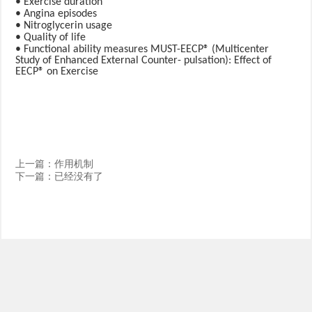
• Exercise duration
• Angina episodes
• Nitroglycerin usage
• Quality of life
• Functional ability measures MUST-EECP® (Multicenter
Study of Enhanced External Counter- pulsation): Effect of
EECP® on Exercise
上一篇：
作用机制
下一篇：已经没有了