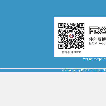
WeChat swept int
© Chongqing PSK-Health Sci-Tec