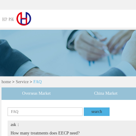
home
>
Service
>
FAQ
Overseas Market
China Market
search
ask：
How many treatments does EECP need?