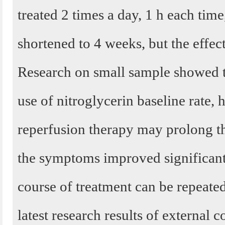
treated 2 times a day, 1 h each time
shortened to 4 weeks, but the effect
Research on small sample showed th
use of nitroglycerin baseline rate, 
reperfusion therapy may prolong t
the symptoms improved significantl
course of treatment can be repeated
latest research results of external c