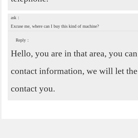
ask：
Excuse me, where can I buy this kind of machine?
Reply：
Hello, you are in that area, you ca
contact information, we will let the
contact you.