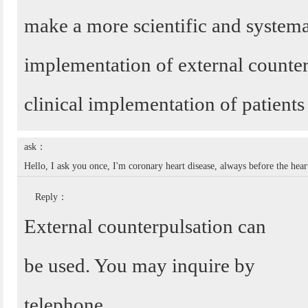
make a more scientific and systema
implementation of external counter
clinical implementation of patients 
ask：
Hello, I ask you once, I'm coronary heart disease, always before the hear
Reply：
External counterpulsation can
be used. You may inquire by
telephone.