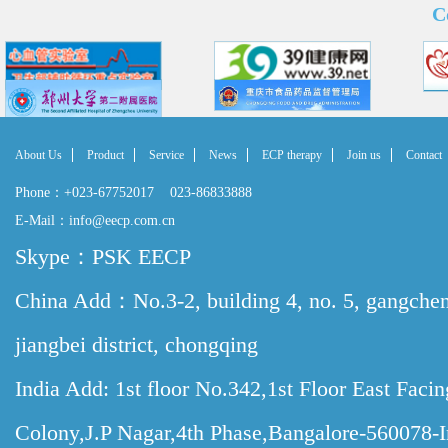
C
About Us
Product
Service
News
ECP therapy
Join us
Contact
Phone：+023-67752017 023-86833888
E-Mail：info@eecp.com.cn
Skype：PSK EECP
China Add：No.3-2, building 4, no. 5, gangche
jiangbei district, chongqing
India Add: 1st floor No.342,1st Floor East Faci
Colony,J.P Nagar,4th Phase,Bangalore-560078-I