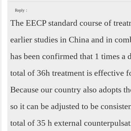
Reply：
The EECP standard course of treatm
earlier studies in China and in comb
has been confirmed that 1 times a 
total of 36h treatment is effective f
Because our country also adopts t
so it can be adjusted to be consisten
total of 35 h external counterpulsa