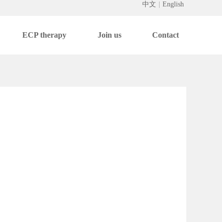
中文
|
English
ECP therapy
Join us
Contact