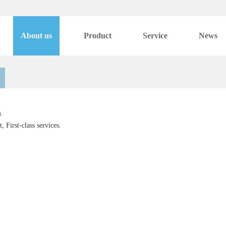
About us
Product
Service
News
.
 First-class services.