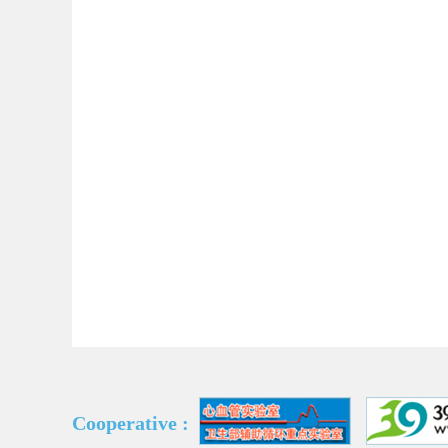
Cooperative :