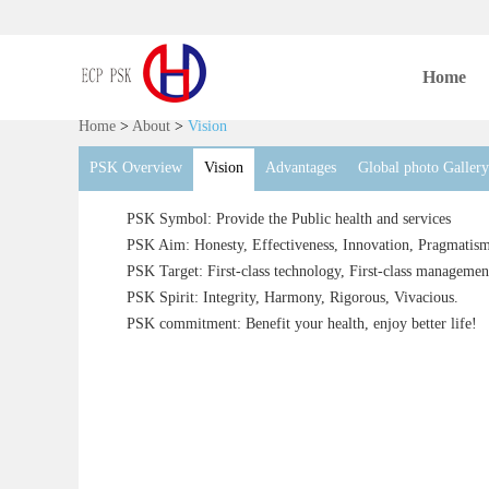
Home
Home
>
About
>
Vision
PSK Overview
Vision
Advantages
Global photo Gallery
PSK Symbol: Provide the Public health and services
PSK Aim: Honesty, Effectiveness, Innovation, Pragmatism
PSK Target: First-class technology, First-class management,
PSK Spirit: Integrity, Harmony, Rigorous, Vivacious.
PSK commitment: Benefit your health, enjoy better life!