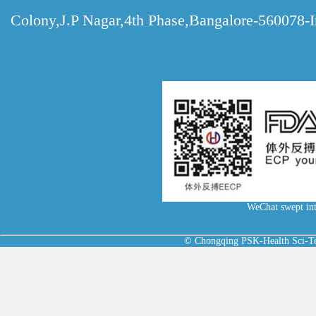
Colony,J.P Nagar,4th Phase,Bangalore-560078-I
WeChat swept int
© Chongqing PSK-Health Sci-Tec