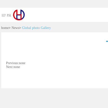
home
>
News
>
Global photo Gallery
Previous:none
Next:none