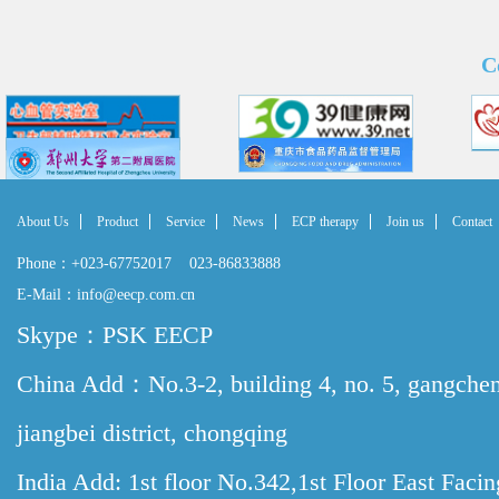
C
About Us
Product
Service
News
ECP therapy
Join us
Contact
Phone：+023-67752017 023-86833888
E-Mail：info@eecp.com.cn
Skype：PSK EECP
China Add：No.3-2, building 4, no. 5, gangche
jiangbei district, chongqing
India Add: 1st floor No.342,1st Floor East Faci