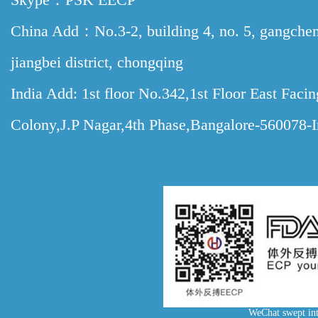
China Add：No.3-2, building 4, no. 5, gangche
jiangbei district, chongqing
India Add: 1st floor No.342,1st Floor East Faci
Colony,J.P Nagar,4th Phase,Bangalore-560078-I
WeChat swept int