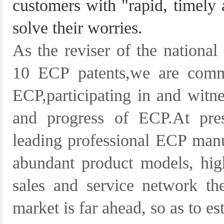
customers with "rapid, timely 
solve their worries.
As the reviser of the national
10 ECP patents,we are comm
ECP,participating in and witn
and progress of ECP.At pre
leading professional ECP manu
abundant product models, high
sales and service network th
market is far ahead, so as to es