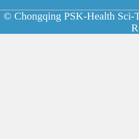
© Chongqing PSK-Health Sci-Te
R