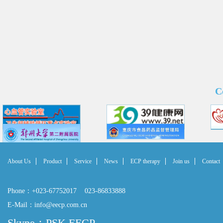
C
About Us
Product
Service
News
ECP therapy
Join us
Contact
Phone：+023-67752017 023-86833888
E-Mail：info@eecp.com.cn
Skype：PSK EECP