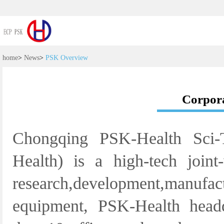
home
>
News
>
PSK Overview
Corpora
Chongqing PSK-Health Sci-
Health) is a high-tech joint
research,development,manufa
equipment, PSK-Health head