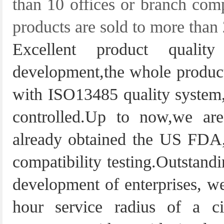
than 10 offices or branch com
products are sold to more than
Excellent product quali
development,the whole producti
with ISO13485 quality system,s
controlled.Up to now,we a
already obtained the US FDA, 
compatibility testing.Outstandi
development of enterprises, we
hour service radius of a c