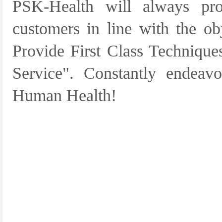
PSK-Health will always pro
customers in line with the ob
Provide First Class Techniques
Service". Constantly endeav
Human Health!