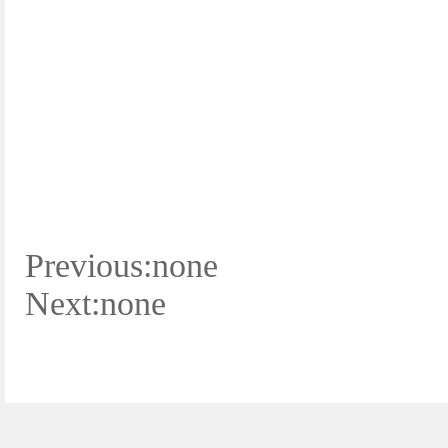
Previous:none
Next:none